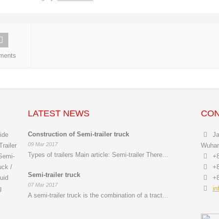
ments
LATEST NEWS
CON
Construction of Semi-trailer truck
ide
Ja
09 Mar 2017
railer
Wuhan 
Types of trailers Main article: Semi-trailer There...
 Semi-
+8
uck /
+8
Semi-trailer truck
uid
+8
07 Mar 2017
g
in
A semi-trailer truck is the combination of a tract...