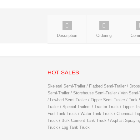
Description
Ordering
Com
HOT SALES
Skeletal Semi-Trailer / Flatbed Semi-Trailer / Drops
Semi-Trailer / Storehouse Semi-Trailer / Van Semi-T
/ Lowbed Semi-Trailer / Tipper Semi-Trailer / Tank
Trailer / Special Trailers / Tractor Truck / Tipper Tr
Fuel Tank Truck / Water Tank Truck / Chemical Liq
Truck / Bulk Cement Tank Truck / Asphalt Sprayin
Truck / Lpg Tank Truck