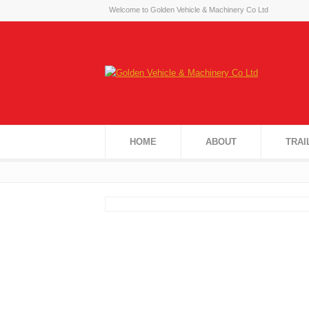
Welcome to Golden Vehicle & Machinery Co Ltd
HOME
ABOUT
TRAI