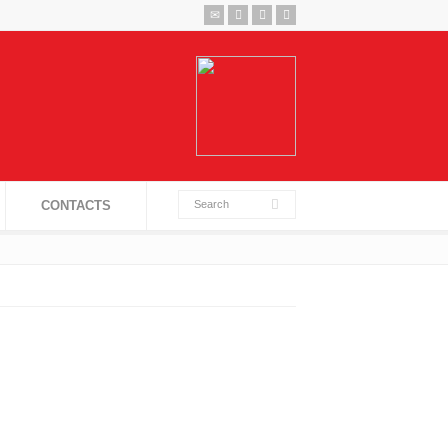
CONTACTS