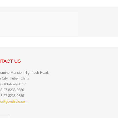
TACT US
smine Mansion,High-tech Road,
City, Hubei, China
6-186-6592-1217
6-27-8233-0686
6-27-8233-0686
fo@gdvehicle.com