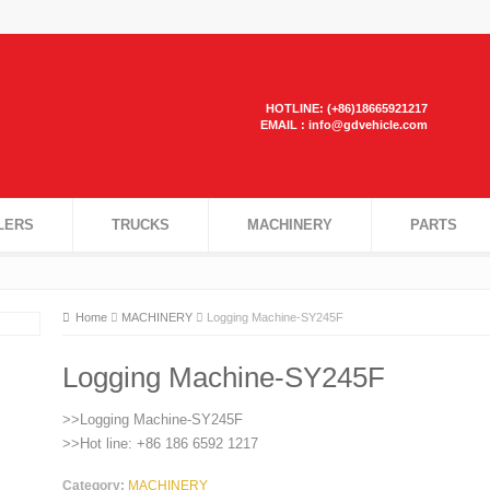
HOTLINE: (+86)18665921217
EMAIL : info@gdvehicle.com
LERS
TRUCKS
MACHINERY
PARTS
Home
MACHINERY
Logging Machine-SY245F
Logging Machine-SY245F
>>Logging Machine-SY245F
>>Hot line: +86 186 6592 1217
Category:
MACHINERY