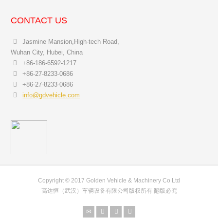
CONTACT US
Jasmine Mansion,High-tech Road,
Wuhan City, Hubei, China
+86-186-6592-1217
+86-27-8233-0686
+86-27-8233-0686
info@gdvehicle.com
Copyright © 2017 Golden Vehicle & Machinery Co Ltd
高达恒（武汉）车辆设备有限公司版权所有 翻版必究