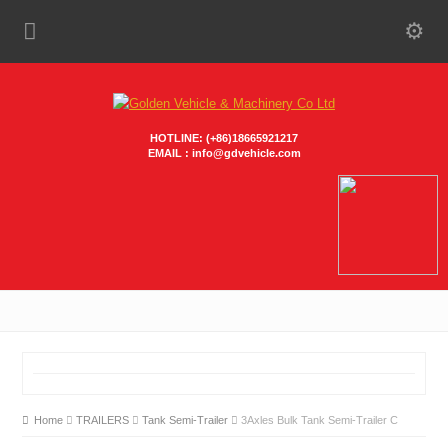
HOTLINE: (+86)18665921217
EMAIL : info@gdvehicle.com
Home
TRAILERS
Tank Semi-Trailer
3Axles Bulk Tank Semi-Trailer C