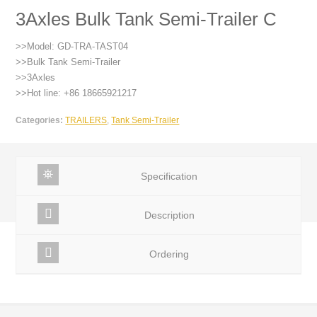
3Axles Bulk Tank Semi-Trailer C
>>Model: GD-TRA-TAST04
>>Bulk Tank Semi-Trailer
>>3Axles
>>Hot line: +86 18665921217
Categories:
TRAILERS
,
Tank Semi-Trailer
Specification
Description
Ordering