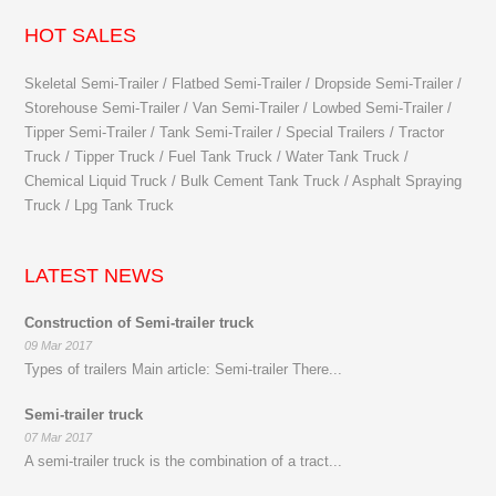
HOT SALES
Skeletal Semi-Trailer / Flatbed Semi-Trailer / Dropside Semi-Trailer /
Storehouse Semi-Trailer / Van Semi-Trailer / Lowbed Semi-Trailer /
Tipper Semi-Trailer / Tank Semi-Trailer / Special Trailers / Tractor
Truck / Tipper Truck / Fuel Tank Truck / Water Tank Truck /
Chemical Liquid Truck / Bulk Cement Tank Truck / Asphalt Spraying
Truck / Lpg Tank Truck
LATEST NEWS
Construction of Semi-trailer truck
09 Mar 2017
Types of trailers Main article: Semi-trailer There...
Semi-trailer truck
07 Mar 2017
A semi-trailer truck is the combination of a tract...